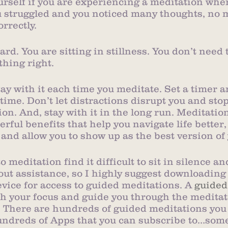
urself if you are experiencing a meditation whe
you struggled and you noticed many thoughts, no 
orrectly.
hard. You are sitting in stillness. You don’t need 
thing right.
Stay with it each time you meditate. Set a timer a
time. Don’t let distractions disrupt you and sto
on. And, stay with it in the long run. Meditatio
ful benefits that help you navigate life better
 and allow you to show up as the best version of 
meditation find it difficult to sit in silence an
out assistance, so I highly suggest downloading
evice for access to guided meditations. A 
guided
ith your focus and guide you through the meditat
. There are hundreds of guided meditations you
undreds of Apps that you can subscribe to…some 