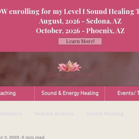
W enrolling for my Level I Sound Healing 
August, 2026 - Sedona, AZ
October, 2026 - Phoenix, AZ
Learn More!
oaching
Sound & Energy Healing
Events/ T
ditation
Sedona Arizona
Sound Healing
y 3, 2022
6 min read