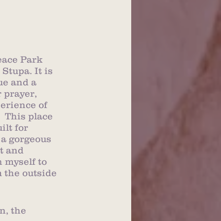
eace Park 
tupa. It is 
ue and a 
 prayer, 
erience of 
  This place 
lt for 
s a gorgeous 
t and 
h myself to 
m the outside 
, the 