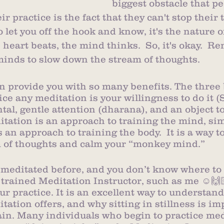
biggest obstacle that p
r practice is the fact that they can't stop their 
o let you off the hook and know, it's the nature o
e heart beats, the mind thinks.  So, it's okay.  
minds to slow down the stream of thoughts. 
can provide you with so many benefits. The three 
ice any meditation is your willingness to do it (
al, gentle attention (dharana), and an object to
itation is an approach to training the mind, simi
s an approach to training the body.  It is a way 
m of thoughts and calm your “monkey mind.” 
 meditated before, and you don’t know where to 
 trained Meditation Instructor, such as me ☺️🙌🏻
ur practice. It is an excellent way to understand
tation offers, and why sitting in stillness is im
in. Many individuals who begin to practice med