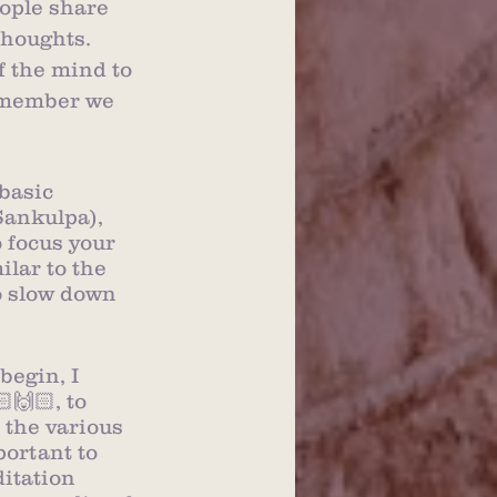
eople share 
thoughts.  
f the mind to 
Remember we 
basic 
Sankulpa), 
 focus your 
lar to the 
to slow down 
begin, I 
🙌🏻, to 
 the various 
portant to 
itation 