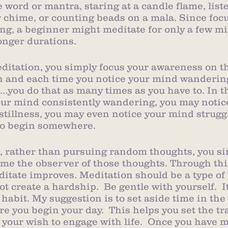
 word or mantra, staring at a candle flame, liste
r chime, or counting beads on a mala. Since focu
ng, a beginner might meditate for only a few m
onger durations. 
editation, you simply focus your awareness on t
on and each time you notice your mind wanderin
s…you do that as many times as you have to. In 
ur mind consistently wandering, you may notice 
 stillness, you may even notice your mind strugg
 to begin somewhere. 
 rather than pursuing random thoughts, you sim
e the observer of those thoughts. Through this
editate improves. Meditation should be a type of
 create a hardship.  Be gentle with yourself.  I
 habit. My suggestion is to set aside time in the
re you begin your day.  This helps you set the tra
your wish to engage with life.  Once you have m