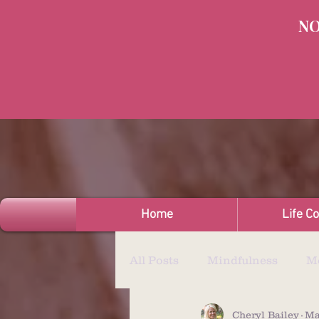
NO
Home
Life C
All Posts
Mindfulness
Me
Cheryl Bailey
Ma