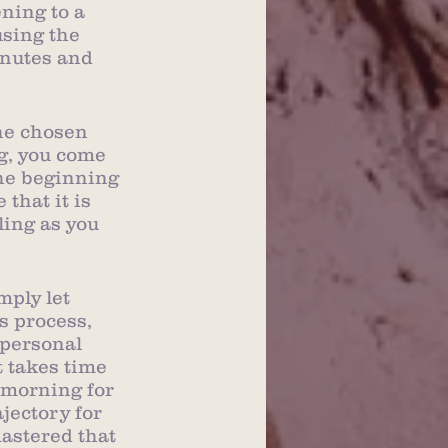
ning to a 
sing the 
inutes and 
he chosen 
g, you come 
the beginning 
that it is 
ling as you 
ply let 
 process, 
 personal 
t takes time 
 morning for 
jectory for 
astered that 