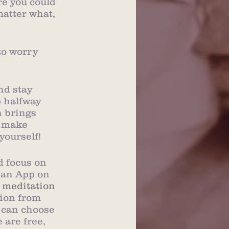
re you could 
matter what, 
to worry 
nd stay 
p halfway 
n brings 
, make 
yourself!
d focus on 
 an App on 
 meditation
ion from 
 can choose 
are free, 