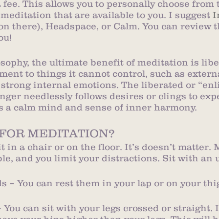
 fee. This allows you to personally choose from
 meditation that are available to you. I suggest 
I
on there), Headspace, or Calm. You can review t
ou! 
ophy, the ultimate benefit of meditation is libe
ent to things it cannot control, such as extern
strong internal emotions. The liberated or “enl
nger needlessly follows desires or clings to exp
s a calm mind and sense of inner harmony.
 FOR MEDITATION?
sit in a chair or on the floor. It’s doesn’t matter.
le, and you limit your distractions. Sit with an 
 – You can rest them in your lap or on your thi
 You can sit with your legs crossed or straight. I