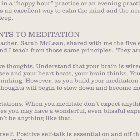
 in a “happy hour” practice or an evening practi
is an excellent way to calm the mind and the ne
leep.
NTS TO MEDITATION
cher, Sarah McLean, shared with me the five e
nd I teach from those same principles.  They ar
ave thoughts. Understand that your brain is wired
 see and your heart beats, your brain thinks. Yo
hinking. However, as you build your meditation 
thoughts will begin to slow down and become mo
ectations. When you meditate don’t expect anythi
s you may have a wonderful, even blissful expe
n’t be anything like that.
rself. Positive self-talk is essential on and off t