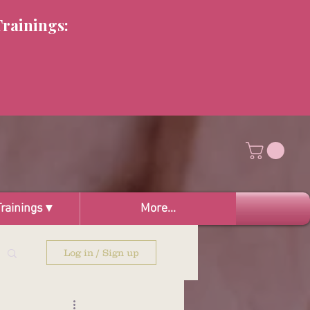
Trainings:
rainings ▾
More...
Log in / Sign up