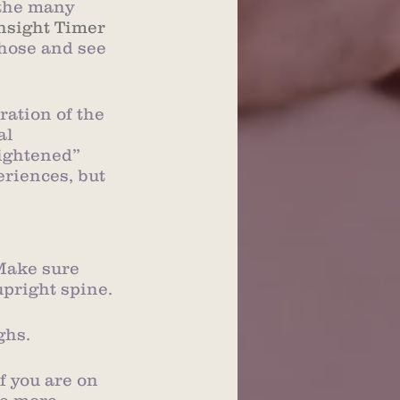
 the many 
nsight Timer
hose and see 
ration of the 
al 
ightened” 
eriences, but 
 Make sure 
upright spine.
ghs.
f you are on 