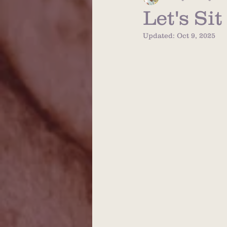
Let's Si
Updated:
Oct 9, 2025