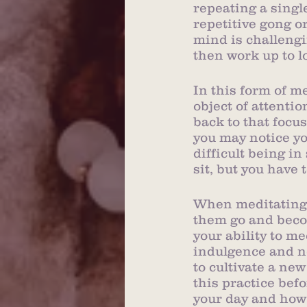
repeating a single
repetitive gong o
mind is challengi
then work up to l
In this form of m
object of attenti
back to that focu
you may notice yo
difficult being in
sit, but you have
When meditating,
them go and becom
your ability to m
indulgence and not
to cultivate a new
this practice befo
your day and how 