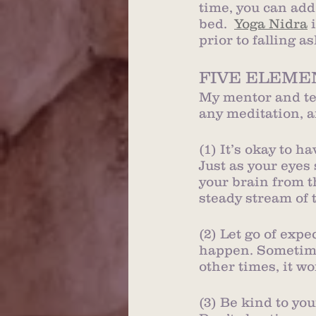
time, you can add
bed.  
Yoga Nidra
 
prior to falling as
FIVE ELEME
My mentor and tea
any meditation, a
(1) It’s okay to h
Just as your eyes
your brain from t
steady stream of 
(2) Let go of exp
happen. Sometime
other times, it wo
(3) Be kind to you