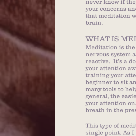
never know if the
your concerns and
that meditation w
brain. 
WHAT IS ME
Meditation is the
nervous system an
reactive.  It’s a 
your attention aw
training your atte
beginner to sit a
many tools to hel
general, the easi
your attention on
breath in the pr
This type of medi
single point. As I