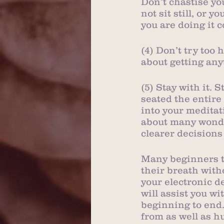
Don’t chastise yo
not sit still, or 
you are doing it c
(4) Don’t try too 
about getting any
(5) Stay with it. 
seated the entire 
into your meditati
about many wonder
clearer decisions
Many beginners to 
their breath with
your electronic d
will assist you w
beginning to end
from as well as h