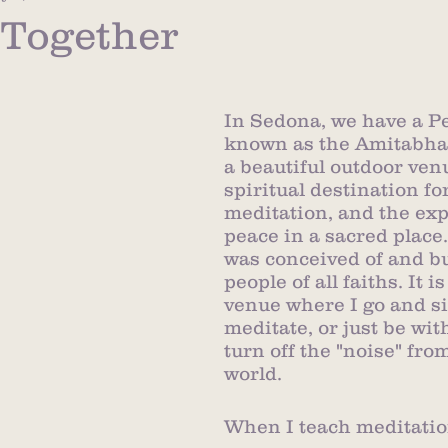
t Together
In Sedona, we have a P
known as the Amitabha S
a beautiful outdoor ven
spiritual destination for
meditation, and the exp
peace in a sacred place.
was conceived of and bui
people of all faiths. It i
venue where I go and si
meditate, or just be wit
turn off the "noise" fro
world.  
When I teach meditation