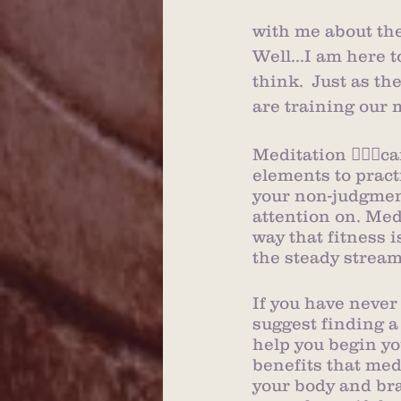
with me about thei
Well...I am here t
think.  Just as th
are training our 
Meditation 🧘🏻‍♀️
elements to pract
your non-judgment
attention on. Med
way that fitness i
the steady strea
If you have never
suggest finding a
help you begin yo
benefits that medi
your body and bra