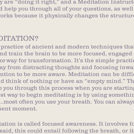
y are “doing it right,” and a Meditation Instruct
 help you through all of your questions, as well
orks because it physically changes the structure
DITATION?
 practice of ancient and modern techniques that 
d train the brain to be more focused, engaged 
doorway for transformation. It’s the simple practi
ay from distracting thoughts and focusing inwar
ntion to be more aware. Meditation can be diffic
nd think of nothing or have an “empty mind.” Th
p you through this process when you are starting
est way to begin meditating is by using somethin
…most often you use your breath. You can always
esent moment.
tation is called focused awareness. It involves f
 said, this could entail following the breath, or i