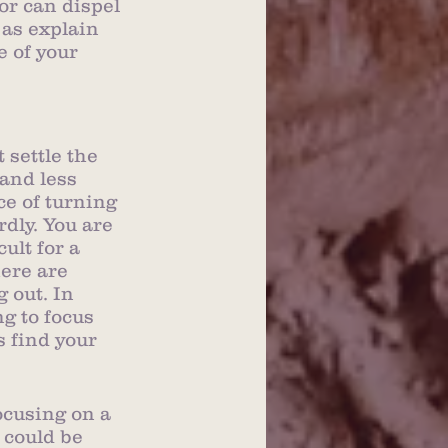
or can dispel 
 as explain 
 of your 
settle the 
and less 
ce of turning 
dly. You are 
ult for a 
ere are 
 out. In 
g to focus 
 find your 
ocusing on a 
t could be 