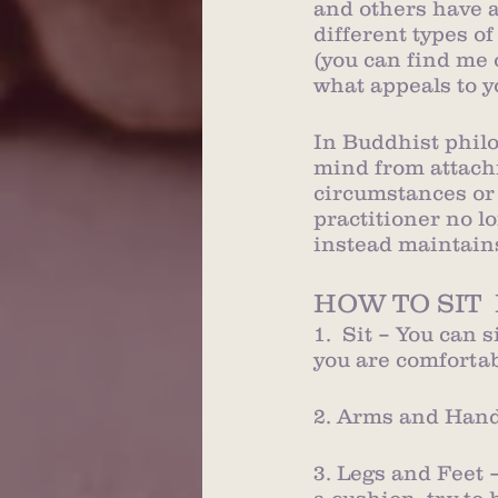
and others have a
different types of
(you can find me 
what appeals to y
In Buddhist philos
mind from attachm
circumstances or 
practitioner no lo
instead maintain
HOW TO SIT 
1.  Sit – You can 
you are comfortab
2. Arms and Hands
3. Legs and Feet –