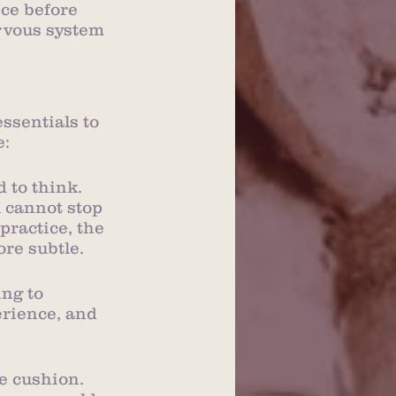
ce before 
rvous system 
ssentials to 
e:
 to think. 
u cannot stop 
practice, the 
re subtle.
ng to 
rience, and 
he cushion. 