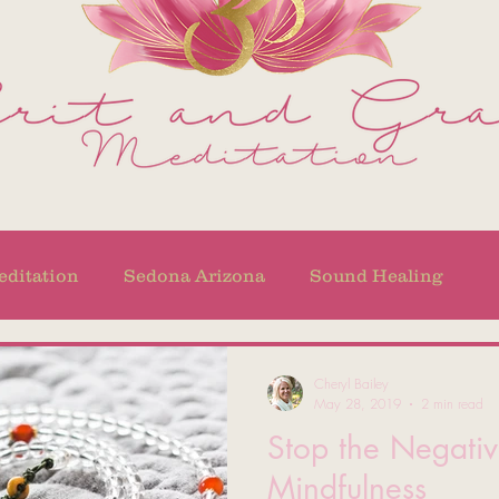
ditation
Sedona Arizona
Sound Healing
Cheryl Bailey
May 28, 2019
2 min read
Stop the Negativ
Mindfulness