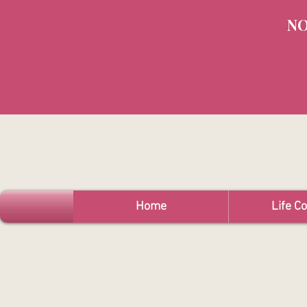
NO
Home
Life C