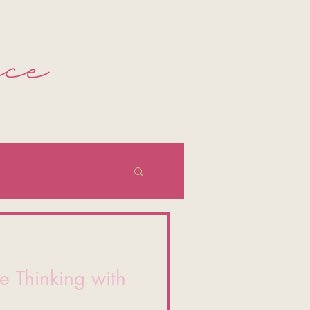
e Thinking with