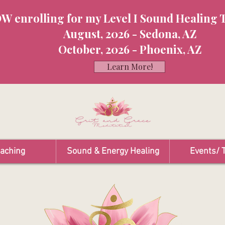
W enrolling for my Level I Sound Healing 
August, 2026 - Sedona, AZ
October, 2026 - Phoenix, AZ
Learn More!
oaching
Sound & Energy Healing
Events/ T