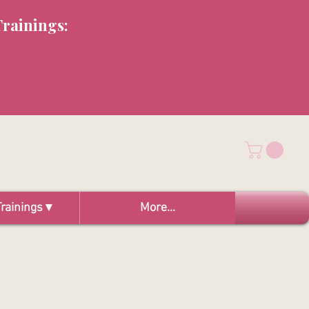
Trainings:
rainings ▾
More...