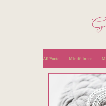
All Posts
Mindfulness
Me